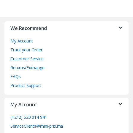
B
r
We Recommend
a
My Account
n
Track your Order
d
Customer Service
Returns/Exchange
s
FAQs
C
Product Support
a
My Account
r
o
(+212) 520 014 941
ServiceClients@mini-prix.ma
u