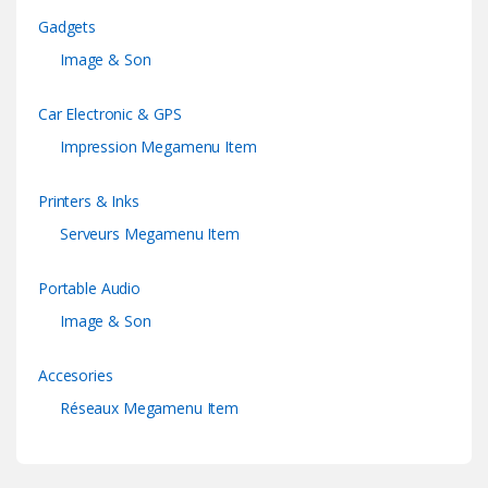
Gadgets
Image & Son
Car Electronic & GPS
Impression Megamenu Item
Printers & Inks
Serveurs Megamenu Item
Portable Audio
Image & Son
Accesories
Réseaux Megamenu Item