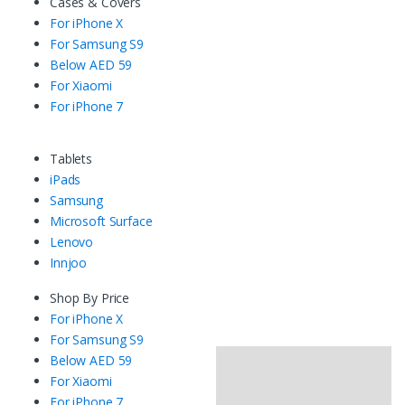
Cases & Covers
For iPhone X
For Samsung S9
Below AED 59
For Xiaomi
For iPhone 7
Tablets
iPads
Samsung
Microsoft Surface
Lenovo
Innjoo
Shop By Price
For iPhone X
For Samsung S9
Below AED 59
For Xiaomi
For iPhone 7