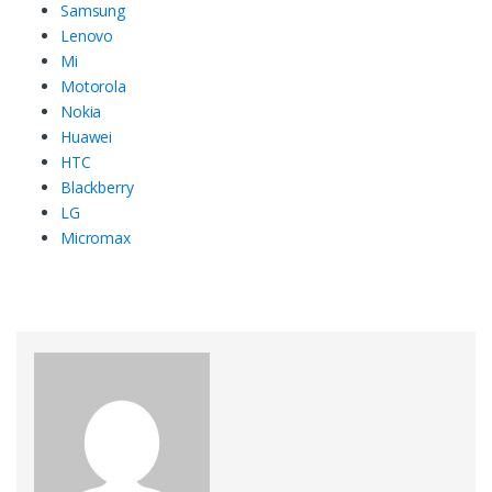
Samsung
Lenovo
Mi
Motorola
Nokia
Huawei
HTC
Blackberry
LG
Micromax