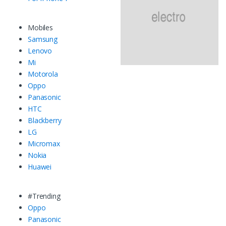
Mobiles
Samsung
Lenovo
Mi
Motorola
Oppo
Panasonic
HTC
Blackberry
LG
Micromax
Nokia
Huawei
#Trending
Oppo
Panasonic