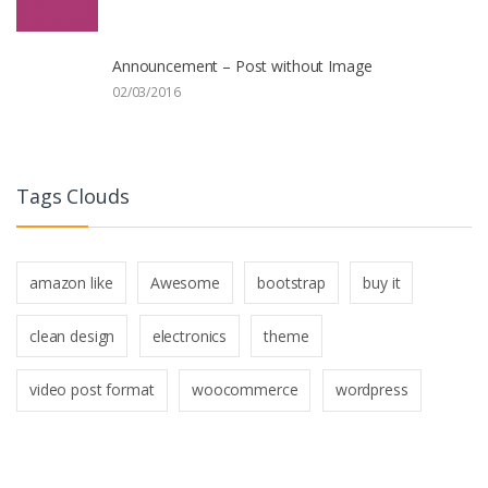
Announcement – Post without Image
02/03/2016
Tags Clouds
amazon like
Awesome
bootstrap
buy it
clean design
electronics
theme
video post format
woocommerce
wordpress