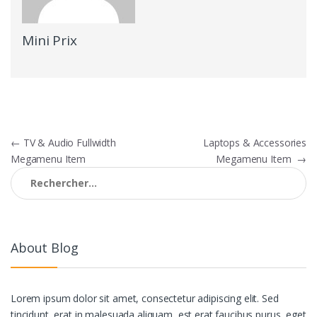
Mini Prix
Navigation
←
TV & Audio Fullwidth
Laptops & Accessories
Megamenu Item
Megamenu Item
→
de
Rechercher :
l’article
About Blog
Lorem ipsum dolor sit amet, consectetur adipiscing elit. Sed
tincidunt, erat in malesuada aliquam, est erat faucibus purus, eget