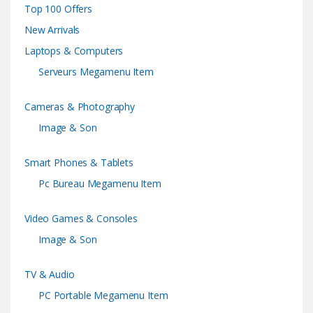
Top 100 Offers
New Arrivals
Laptops & Computers
Serveurs Megamenu Item
Cameras & Photography
Image & Son
Smart Phones & Tablets
Pc Bureau Megamenu Item
Video Games & Consoles
Image & Son
TV & Audio
PC Portable Megamenu Item