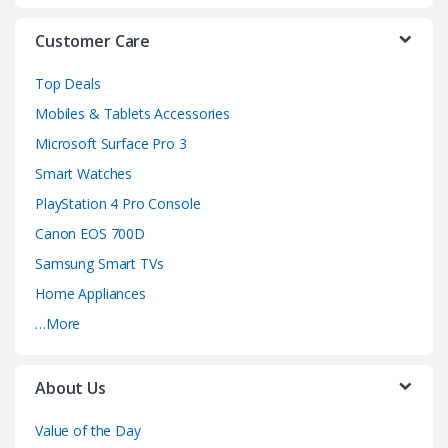
s
Customer Care
e
Top Deals
l
Mobiles & Tablets Accessories
Microsoft Surface Pro 3
Smart Watches
PlayStation 4 Pro Console
Canon EOS 700D
Samsung Smart TVs
Home Appliances
…More
About Us
Value of the Day