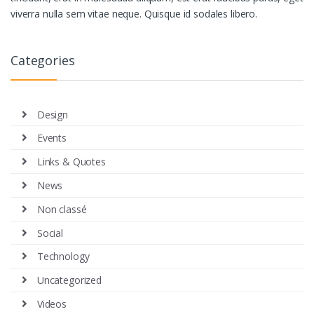
viverra nulla sem vitae neque. Quisque id sodales libero.
Categories
Design
Events
Links & Quotes
News
Non classé
Social
Technology
Uncategorized
Videos