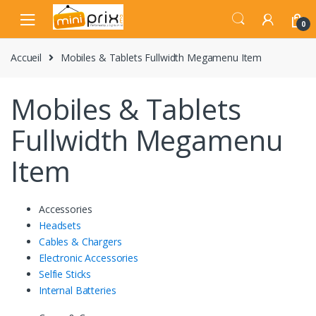
Skip
Skip
to
to
0
navigation
content
Accueil
Mobiles & Tablets Fullwidth Megamenu Item
Mobiles & Tablets
Fullwidth Megamenu
Item
Accessories
Headsets
Cables & Chargers
Electronic Accessories
Selfie Sticks
Internal Batteries