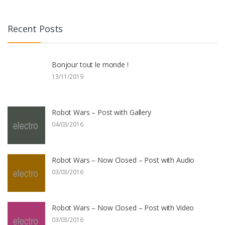
Recent Posts
Bonjour tout le monde !
13/11/2019
Robot Wars – Post with Gallery
04/03/2016
Robot Wars – Now Closed – Post with Audio
03/03/2016
Robot Wars – Now Closed – Post with Video
03/03/2016