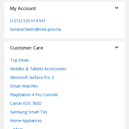
My Account
r
o
(+212) 520 014 941
ServiceClients@mini-prix.ma
u
s
Customer Care
e
Top Deals
l
Mobiles & Tablets Accessories
Microsoft Surface Pro 3
Smart Watches
PlayStation 4 Pro Console
Canon EOS 700D
Samsung Smart TVs
Home Appliances