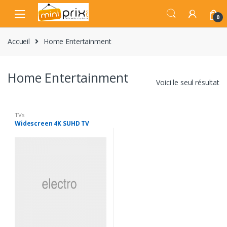
Skip
Skip
to
to
0
navigation
content
Accueil
Home Entertainment
Home Entertainment
Voici le seul résultat
TVs
Widescreen 4K SUHD TV