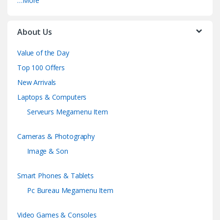
…More
About Us
Value of the Day
Top 100 Offers
New Arrivals
Laptops & Computers
Serveurs Megamenu Item
Cameras & Photography
Image & Son
Smart Phones & Tablets
Pc Bureau Megamenu Item
Video Games & Consoles