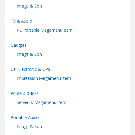
Image & Son
TV & Audio
PC Portable Megamenu Item
Gadgets
Image & Son
Car Electronic & GPS
Impression Megamenu Item
Printers & Inks
Serveurs Megamenu Item
Portable Audio
Image & Son