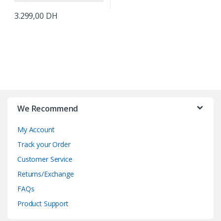
3.299,00
DH
B
r
We Recommend
a
My Account
n
Track your Order
d
Customer Service
Returns/Exchange
s
FAQs
C
Product Support
a