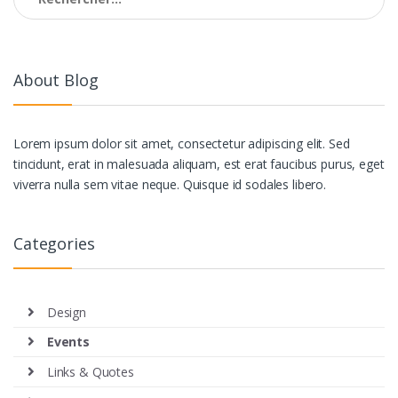
About Blog
Lorem ipsum dolor sit amet, consectetur adipiscing elit. Sed
tincidunt, erat in malesuada aliquam, est erat faucibus purus, eget
viverra nulla sem vitae neque. Quisque id sodales libero.
Categories
Design
Events
Links & Quotes