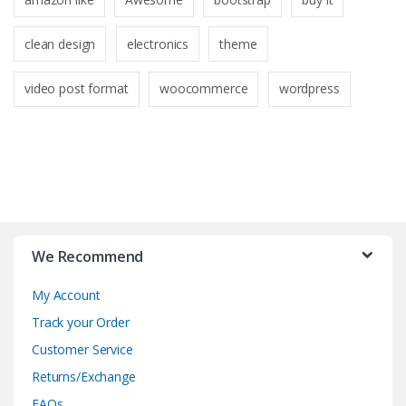
clean design
electronics
theme
video post format
woocommerce
wordpress
B
r
We Recommend
a
My Account
n
Track your Order
d
Customer Service
Returns/Exchange
s
FAQs