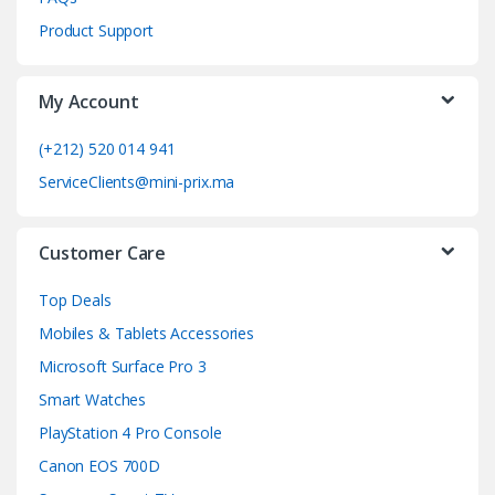
C
Product Support
a
My Account
r
o
(+212) 520 014 941
ServiceClients@mini-prix.ma
u
s
Customer Care
e
Top Deals
l
Mobiles & Tablets Accessories
Microsoft Surface Pro 3
Smart Watches
PlayStation 4 Pro Console
Canon EOS 700D