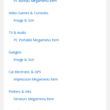
Pc Bureau Megamenu Item
Video Games & Consoles
Image & Son
TV & Audio
PC Portable Megamenu Item
Gadgets
Image & Son
Car Electronic & GPS
Impression Megamenu Item
Printers & Inks
Serveurs Megamenu Item