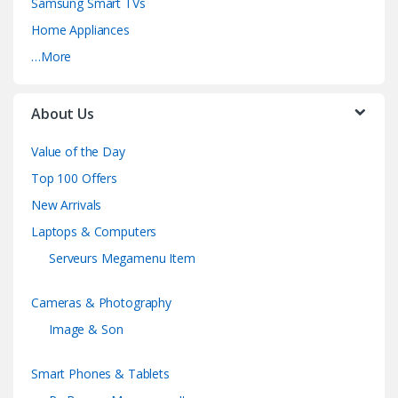
Samsung Smart TVs
Home Appliances
…More
About Us
Value of the Day
Top 100 Offers
New Arrivals
Laptops & Computers
Serveurs Megamenu Item
Cameras & Photography
Image & Son
Smart Phones & Tablets