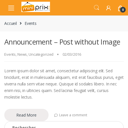
Skip
Skip
to
to
0
navigation
content
Accueil
Events
Announcement – Post without Image
Events
,
News
,
Uncategorized
02/03/2016
Lorem ipsum dolor sit amet, consectetur adipiscing elit. Sed
tincidunt, erat in malesuada aliquam, est erat faucibus purus, eget
viverra nulla sem vitae neque. Quisque id sodales libero. In nec
enim nisi, in ultricies quam. Sed lacinia feugiat velit, cursus
molestie lectus.
Read More
Leave a comment
Rechercher :