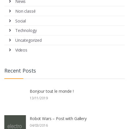
News
Non classé
Social
Technology
Uncategorized
Videos
Recent Posts
Bonjour tout le monde !
13/11/2019
Robot Wars – Post with Gallery
04/03/2016