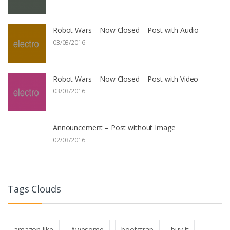
Robot Wars – Now Closed – Post with Audio
03/03/2016
Robot Wars – Now Closed – Post with Video
03/03/2016
Announcement – Post without Image
02/03/2016
Tags Clouds
amazon like
Awesome
bootstrap
buy it