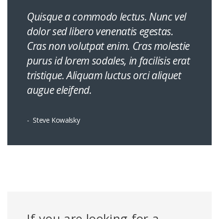
Quisque a commodo lectus. Nunc vel
dolor sed libero venenatis egestas.
Cras non volutpat enim. Cras molestie
purus id lorem sodales, in facilisis erat
tristique. Aliquam luctus orci aliquet
augue eleifend.
Steve Kowalsky
If you are looking for a