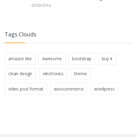
02/03/2016
Tags Clouds
amazon like
Awesome
bootstrap
buy it
clean design
electronics
theme
video post format
woocommerce
wordpress
B