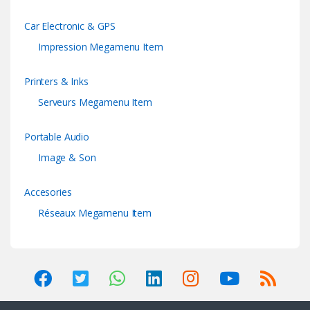
Car Electronic & GPS
Impression Megamenu Item
Printers & Inks
Serveurs Megamenu Item
Portable Audio
Image & Son
Accesories
Réseaux Megamenu Item