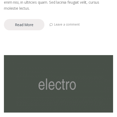
enim nisi, in ultricies quam. Sed lacinia feugiat velit, cursus
molestie lectus.
Read More
Leave a comment