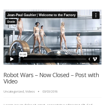
Robot Wars – Now Closed – Post with
Video
Uncategorized
,
Videos
03/03/2016