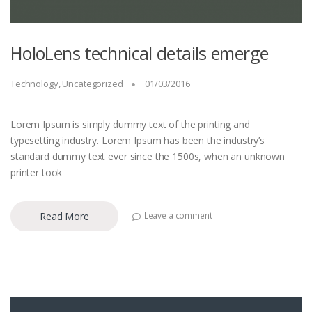
HoloLens technical details emerge
Technology
,
Uncategorized
01/03/2016
Lorem Ipsum is simply dummy text of the printing and
typesetting industry. Lorem Ipsum has been the industry’s
standard dummy text ever since the 1500s, when an unknown
printer took
Read More
Leave a comment