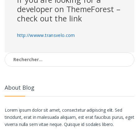
developer on ThemeForest –
check out the link
http://wwww.transvelo.com
Rechercher :
About Blog
Lorem ipsum dolor sit amet, consectetur adipiscing elit. Sed
tincidunt, erat in malesuada aliquam, est erat faucibus purus, eget
viverra nulla sem vitae neque. Quisque id sodales libero.