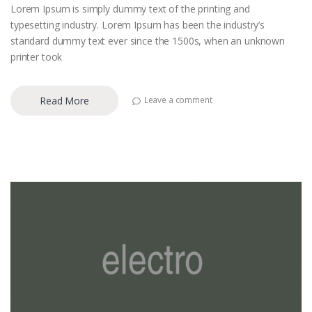
Lorem Ipsum is simply dummy text of the printing and
typesetting industry. Lorem Ipsum has been the industry’s
standard dummy text ever since the 1500s, when an unknown
printer took
Read More
Leave a comment