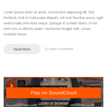
Lorem ipsum dolor sit amet, consectetur adipiscing elit. Sed
tincidunt, erat in malesuada aliquam, est erat faucibus purus, eget
viverra nulla sem vitae neque. Quisque id sodales libero. In nec
enim nisi, in ultricies quam. Sed lacinia feugiat velit, cursus
molestie lectus.
Read More
Leave a comment