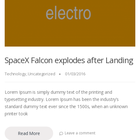
SpaceX Falcon explodes after Landing
Technology
,
Uncategorized
01/03/2016
Lorem Ipsum is simply dummy text of the printing and
typesetting industry. Lorem Ipsum has been the industry’s
standard dummy text ever since the 1500s, when an unknown
printer took
Read More
Leave a comment