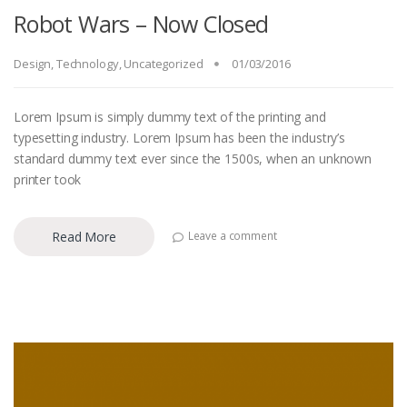
Robot Wars – Now Closed
Design
,
Technology
,
Uncategorized
01/03/2016
Lorem Ipsum is simply dummy text of the printing and
typesetting industry. Lorem Ipsum has been the industry’s
standard dummy text ever since the 1500s, when an unknown
printer took
Read More
Leave a comment