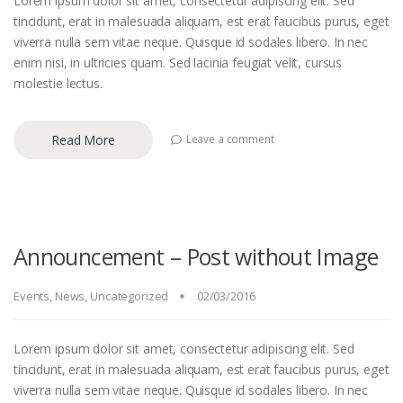
Lorem ipsum dolor sit amet, consectetur adipiscing elit. Sed
tincidunt, erat in malesuada aliquam, est erat faucibus purus, eget
viverra nulla sem vitae neque. Quisque id sodales libero. In nec
enim nisi, in ultricies quam. Sed lacinia feugiat velit, cursus
molestie lectus.
Read More
Leave a comment
Announcement – Post without Image
Events
,
News
,
Uncategorized
02/03/2016
Lorem ipsum dolor sit amet, consectetur adipiscing elit. Sed
tincidunt, erat in malesuada aliquam, est erat faucibus purus, eget
viverra nulla sem vitae neque. Quisque id sodales libero. In nec