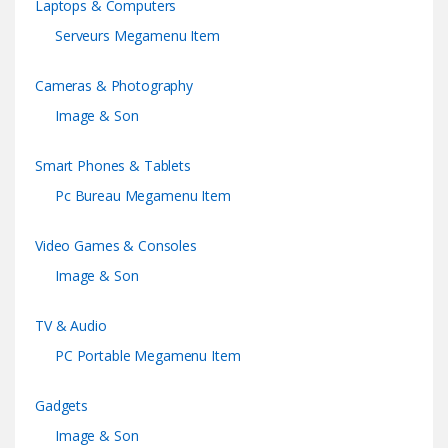
Laptops & Computers
Serveurs Megamenu Item
Cameras & Photography
Image & Son
Smart Phones & Tablets
Pc Bureau Megamenu Item
Video Games & Consoles
Image & Son
TV & Audio
PC Portable Megamenu Item
Gadgets
Image & Son