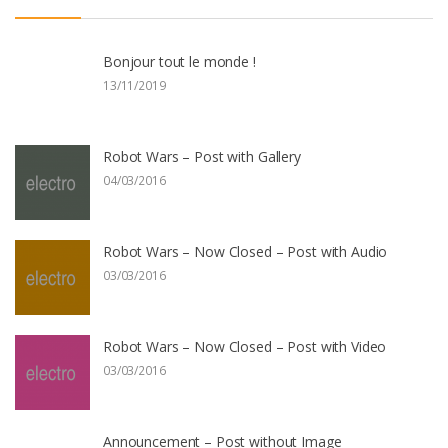
Bonjour tout le monde !
13/11/2019
Robot Wars – Post with Gallery
04/03/2016
Robot Wars – Now Closed – Post with Audio
03/03/2016
Robot Wars – Now Closed – Post with Video
03/03/2016
Announcement – Post without Image