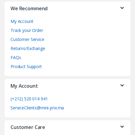
r
We Recommend
a
My Account
n
Track your Order
d
Customer Service
Returns/Exchange
s
FAQs
C
Product Support
a
My Account
r
o
(+212) 520 014 941
ServiceClients@mini-prix.ma
u
s
Customer Care