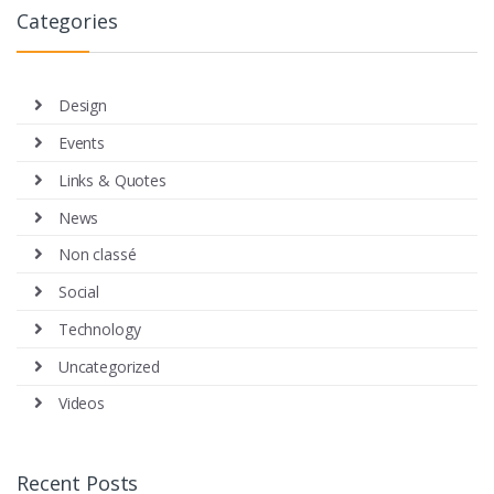
Categories
Design
Events
Links & Quotes
News
Non classé
Social
Technology
Uncategorized
Videos
Recent Posts