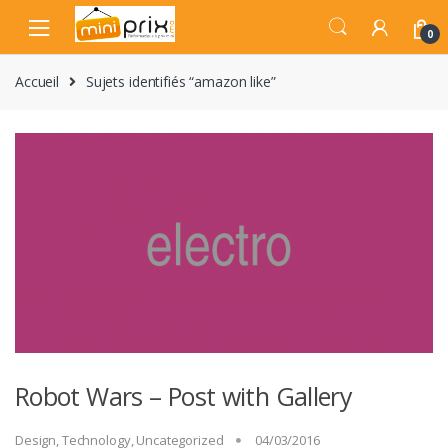
Skip
Skip
to
to
0
navigation
content
Accueil
Sujets identifiés “amazon like”
Robot Wars – Post with Gallery
Design
,
Technology
,
Uncategorized
04/03/2016