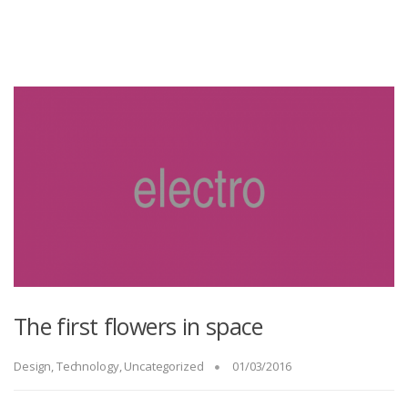
The first flowers in space
Design
,
Technology
,
Uncategorized
01/03/2016