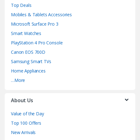
e
Top Deals
l
Mobiles & Tablets Accessories
Microsoft Surface Pro 3
Smart Watches
PlayStation 4 Pro Console
Canon EOS 700D
Samsung Smart TVs
Home Appliances
…More
About Us
Value of the Day
Top 100 Offers
New Arrivals