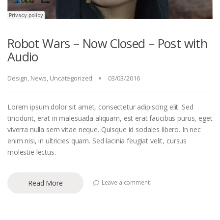
Robot Wars – Now Closed – Post with
Audio
Design
,
News
,
Uncategorized
03/03/2016
Lorem ipsum dolor sit amet, consectetur adipiscing elit. Sed
tincidunt, erat in malesuada aliquam, est erat faucibus purus, eget
viverra nulla sem vitae neque. Quisque id sodales libero. In nec
enim nisi, in ultricies quam. Sed lacinia feugiat velit, cursus
molestie lectus.
Read More
Leave a comment