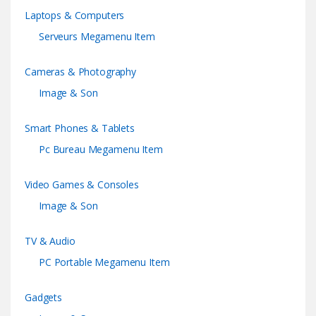
Laptops & Computers
Serveurs Megamenu Item
Cameras & Photography
Image & Son
Smart Phones & Tablets
Pc Bureau Megamenu Item
Video Games & Consoles
Image & Son
TV & Audio
PC Portable Megamenu Item
Gadgets