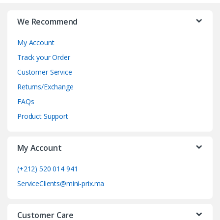
r
We Recommend
a
My Account
n
Track your Order
d
Customer Service
Returns/Exchange
s
FAQs
C
Product Support
a
My Account
r
o
(+212) 520 014 941
ServiceClients@mini-prix.ma
u
s
Customer Care