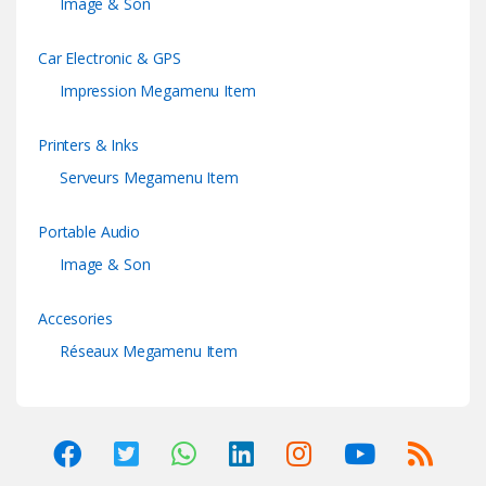
Image & Son
Car Electronic & GPS
Impression Megamenu Item
Printers & Inks
Serveurs Megamenu Item
Portable Audio
Image & Son
Accesories
Réseaux Megamenu Item