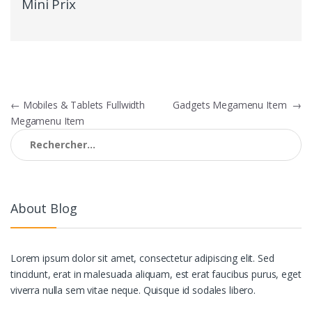
Mini Prix
Navigation
←
Mobiles & Tablets Fullwidth
Gadgets Megamenu Item
→
Megamenu Item
de
Rechercher :
l’article
About Blog
Lorem ipsum dolor sit amet, consectetur adipiscing elit. Sed
tincidunt, erat in malesuada aliquam, est erat faucibus purus, eget
viverra nulla sem vitae neque. Quisque id sodales libero.