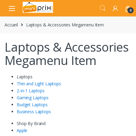
Skip
Skip
to
to
0
navigation
content
Accueil
Laptops & Accessories Megamenu Item
Laptops & Accessories
Megamenu Item
Laptops
Thin and Light Laptops
2-in-1 Laptops
Gaming Laptops
Budget Laptops
Business Laptops
Shop By Brand
Apple