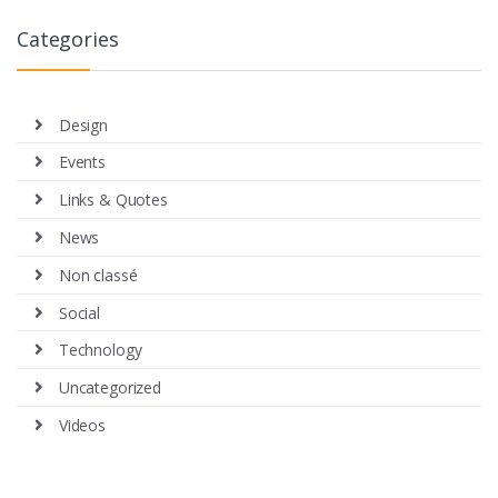
Categories
Design
Events
Links & Quotes
News
Non classé
Social
Technology
Uncategorized
Videos