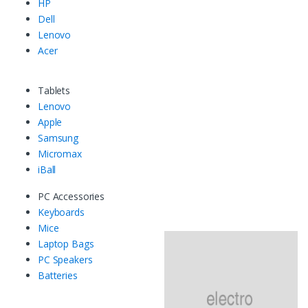
HP
Dell
Lenovo
Acer
Tablets
Lenovo
Apple
Samsung
Micromax
iBall
PC Accessories
Keyboards
Mice
Laptop Bags
PC Speakers
Batteries