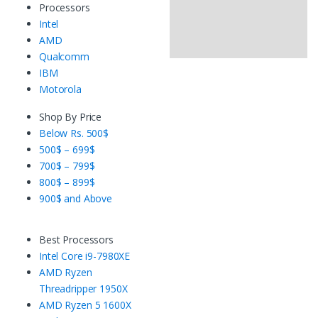
Processors
Intel
AMD
Qualcomm
IBM
Motorola
Shop By Price
Below Rs. 500$
500$ – 699$
700$ – 799$
800$ – 899$
900$ and Above
Best Processors
Intel Core i9-7980XE
AMD Ryzen
Threadripper 1950X
AMD Ryzen 5 1600X