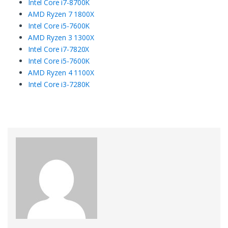
Intel Core i7-8700K
AMD Ryzen 7 1800X
Intel Core i5-7600K
AMD Ryzen 3 1300X
Intel Core i7-7820X
Intel Core i5-7600K
AMD Ryzen 4 1100X
Intel Core i3-7280K