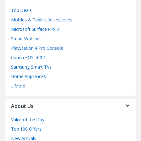
e
Top Deals
l
Mobiles & Tablets Accessories
Microsoft Surface Pro 3
Smart Watches
PlayStation 4 Pro Console
Canon EOS 700D
Samsung Smart TVs
Home Appliances
…More
About Us
Value of the Day
Top 100 Offers
New Arrivals