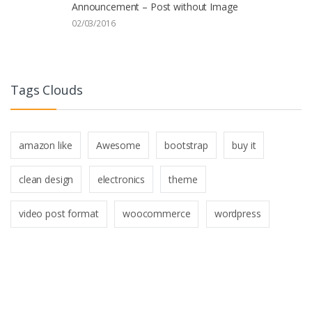
Announcement – Post without Image
02/03/2016
Tags Clouds
amazon like
Awesome
bootstrap
buy it
clean design
electronics
theme
video post format
woocommerce
wordpress
B