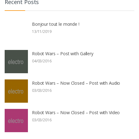
Recent Posts
Bonjour tout le monde !
13/11/2019
Robot Wars – Post with Gallery
04/03/2016
Robot Wars – Now Closed – Post with Audio
03/03/2016
Robot Wars – Now Closed – Post with Video
03/03/2016