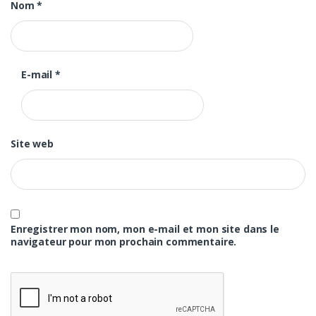
Nom
*
E-mail
*
Site web
Enregistrer mon nom, mon e-mail et mon site dans le
navigateur pour mon prochain commentaire.