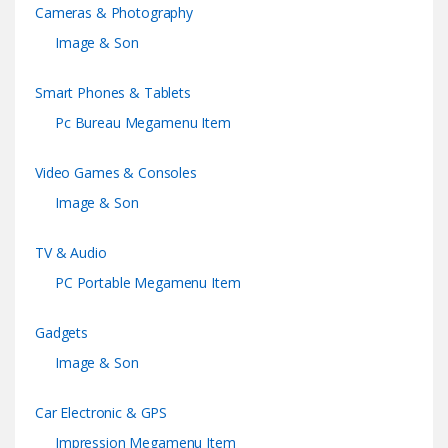
Cameras & Photography
Image & Son
Smart Phones & Tablets
Pc Bureau Megamenu Item
Video Games & Consoles
Image & Son
TV & Audio
PC Portable Megamenu Item
Gadgets
Image & Son
Car Electronic & GPS
Impression Megamenu Item