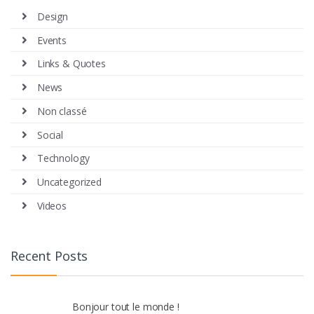
Design
Events
Links & Quotes
News
Non classé
Social
Technology
Uncategorized
Videos
Recent Posts
Bonjour tout le monde !