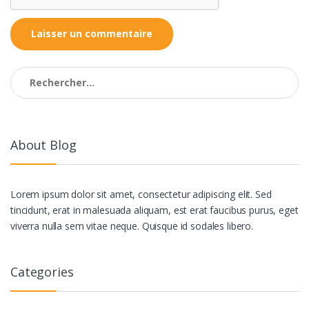
Rechercher :
About Blog
Lorem ipsum dolor sit amet, consectetur adipiscing elit. Sed
tincidunt, erat in malesuada aliquam, est erat faucibus purus, eget
viverra nulla sem vitae neque. Quisque id sodales libero.
Categories