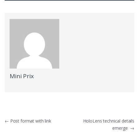
Mini Prix
Navigation
←
Post format with link
HoloLens technical details
emerge
→
de