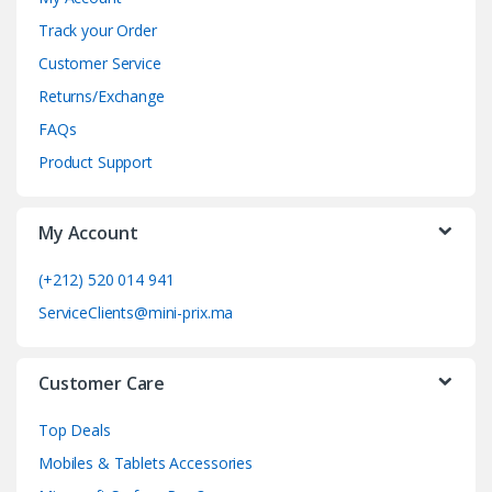
n
Track your Order
d
Customer Service
Returns/Exchange
s
FAQs
C
Product Support
a
My Account
r
o
(+212) 520 014 941
ServiceClients@mini-prix.ma
u
s
Customer Care
e
Top Deals
l
Mobiles & Tablets Accessories