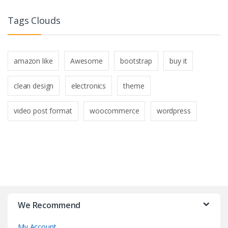
Tags Clouds
amazon like
Awesome
bootstrap
buy it
clean design
electronics
theme
video post format
woocommerce
wordpress
B
r
We Recommend
a
My Account