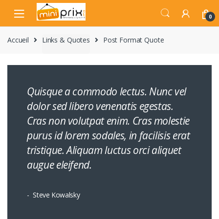
Skip
Skip
to
to
0
navigation
content
Accueil
Links & Quotes
Post Format Quote
Quisque a commodo lectus. Nunc vel
dolor sed libero venenatis egestas.
Cras non volutpat enim. Cras molestie
purus id lorem sodales, in facilisis erat
tristique. Aliquam luctus orci aliquet
augue eleifend.
Steve Kowalsky