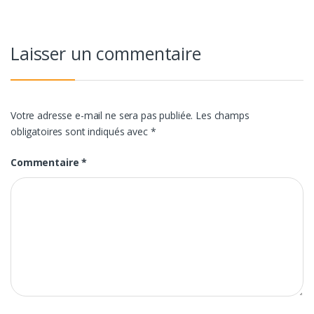
l’article
Laisser un commentaire
Votre adresse e-mail ne sera pas publiée.
Les champs
obligatoires sont indiqués avec
*
Commentaire
*