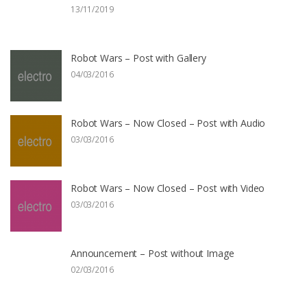
13/11/2019
Robot Wars – Post with Gallery
04/03/2016
Robot Wars – Now Closed – Post with Audio
03/03/2016
Robot Wars – Now Closed – Post with Video
03/03/2016
Announcement – Post without Image
02/03/2016