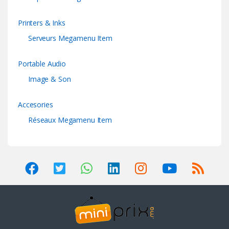
Printers & Inks
Serveurs Megamenu Item
Portable Audio
Image & Son
Accesories
Réseaux Megamenu Item