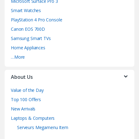
Microsoft Surface Pro 3
Smart Watches
PlayStation 4 Pro Console
Canon EOS 700D
Samsung Smart TVs
Home Appliances
…More
About Us
Value of the Day
Top 100 Offers
New Arrivals
Laptops & Computers
Serveurs Megamenu Item