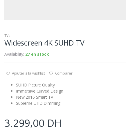
TVs
Widescreen 4K SUHD TV
Availability:
27 en stock
Ajouter à la wishlist
Comparer
SUHD Picture Quality
Immersive Curved Design
New 2016 Smart TV
Supreme UHD Dimming
3.299,00
DH