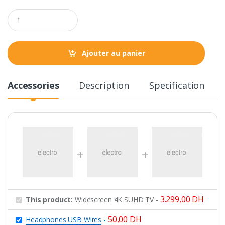
Q
u
a
n
t
Ajouter au panier
i
t
y
Accessories
Description
Specification
3.299,00
DH
This product:
Widescreen 4K SUHD TV
-
50,00
DH
Headphones USB Wires
-