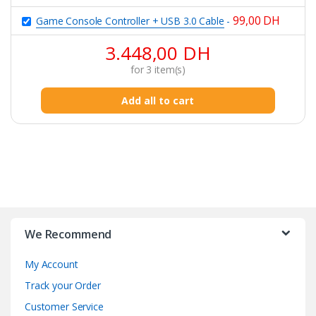
99,00
DH
Game Console Controller + USB 3.0 Cable
-
3.448,00
DH
for
3
item(s)
Add all to cart
B
r
We Recommend
a
My Account
n
Track your Order
d
Customer Service