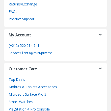
Returns/Exchange
s
FAQs
C
Product Support
a
My Account
r
o
(+212) 520 014 941
ServiceClients@mini-prix.ma
u
s
Customer Care
e
Top Deals
l
Mobiles & Tablets Accessories
Microsoft Surface Pro 3
Smart Watches
PlayStation 4 Pro Console