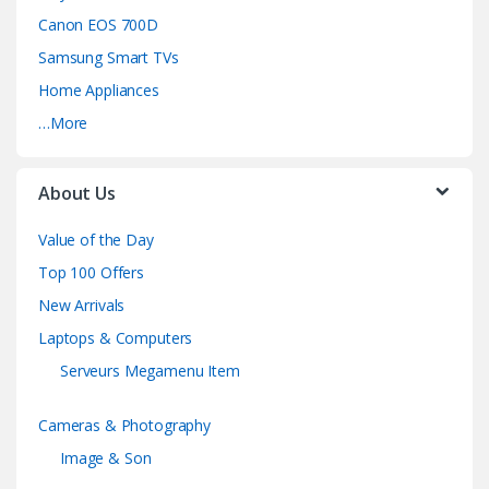
Canon EOS 700D
Samsung Smart TVs
Home Appliances
…More
About Us
Value of the Day
Top 100 Offers
New Arrivals
Laptops & Computers
Serveurs Megamenu Item
Cameras & Photography
Image & Son