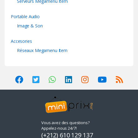
Serveurs Megamenu Item
Portable Audio
Image & Son
Accesories
Réseaux Megamenu Item
Vous avez des questions?
Appelez-nous 24/7!
(+212) 610 129 137