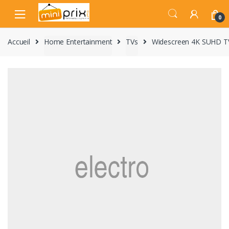
Skip
Skip
to
to
0
navigation
content
Accueil
Home Entertainment
TVs
Widescreen 4K SUHD T