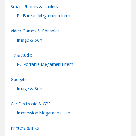
Smart Phones & Tablets
Pc Bureau Megamenu Item
Video Games & Consoles
Image & Son
TV & Audio
PC Portable Megamenu Item
Gadgets
Image & Son
Car Electronic & GPS
Impression Megamenu Item
Printers & Inks