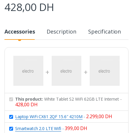
428,00
DH
Accessories
Description
Specification
This product:
White Tablet S2 WiFi 62GB LTE Internet
-
428,00
DH
2.299,00
DH
Laptop WiFi CX61 2QF 15.6″ 4210M
-
399,00
DH
Smartwatch 2.0 LTE Wifi
-