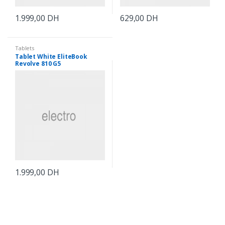
1.999,00
DH
629,00
DH
Tablets
Tablet White EliteBook
Revolve 810 G5
1.999,00
DH