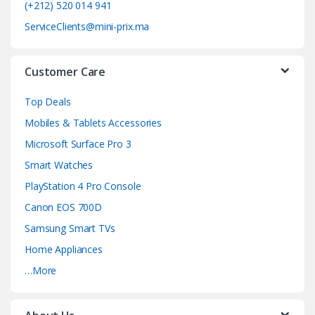
o
(+212) 520 014 941
ServiceClients@mini-prix.ma
u
s
Customer Care
e
Top Deals
l
Mobiles & Tablets Accessories
Microsoft Surface Pro 3
Smart Watches
PlayStation 4 Pro Console
Canon EOS 700D
Samsung Smart TVs
Home Appliances
…More