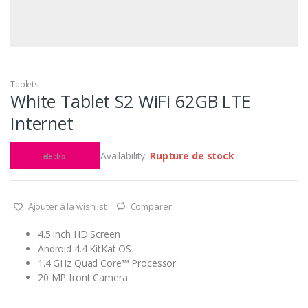
Tablets
White Tablet S2 WiFi 62GB LTE
Internet
Availability:
Rupture de stock
Ajouter à la wishlist
Comparer
4.5 inch HD Screen
Android 4.4 KitKat OS
1.4 GHz Quad Core™ Processor
20 MP front Camera