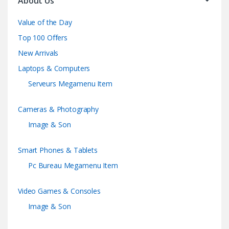
About Us
Value of the Day
Top 100 Offers
New Arrivals
Laptops & Computers
Serveurs Megamenu Item
Cameras & Photography
Image & Son
Smart Phones & Tablets
Pc Bureau Megamenu Item
Video Games & Consoles
Image & Son