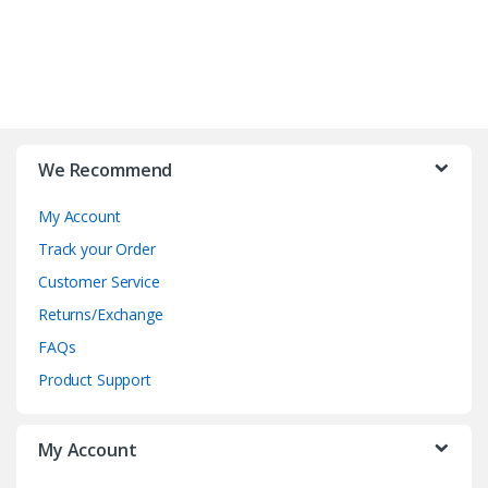
B
r
We Recommend
a
My Account
n
Track your Order
d
Customer Service
Returns/Exchange
s
FAQs
C
Product Support
a
My Account
r