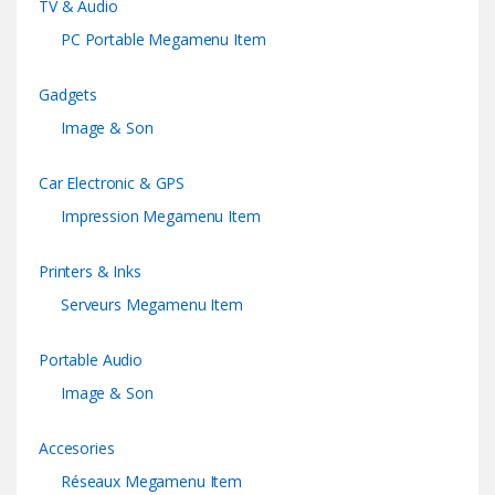
TV & Audio
PC Portable Megamenu Item
Gadgets
Image & Son
Car Electronic & GPS
Impression Megamenu Item
Printers & Inks
Serveurs Megamenu Item
Portable Audio
Image & Son
Accesories
Réseaux Megamenu Item