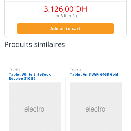
3.126,00
DH
for
3
item(s)
Add all to cart
Produits similaires
Tablets
Tablets
Tablet White EliteBook
Tablet Air 3 WiFi 64GB Gold
Revolve 810 G2