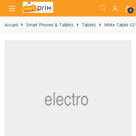
Skip
Skip
to
to
0
navigation
content
Accueil
Smart Phones & Tablets
Tablets
White Tablet S2