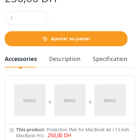
Q
u
a
n
t
Ajouter au panier
i
t
y
Accessories
Description
Specification
This product:
Protection Plan for MacBook Air / 13 inch
250,00
DH
MacBook Pro
-