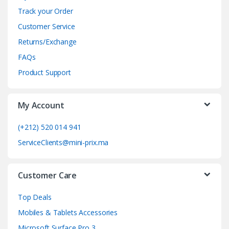
n
Track your Order
d
Customer Service
Returns/Exchange
s
FAQs
C
Product Support
a
My Account
r
o
(+212) 520 014 941
ServiceClients@mini-prix.ma
u
s
Customer Care
e
Top Deals
l
Mobiles & Tablets Accessories
Microsoft Surface Pro 3