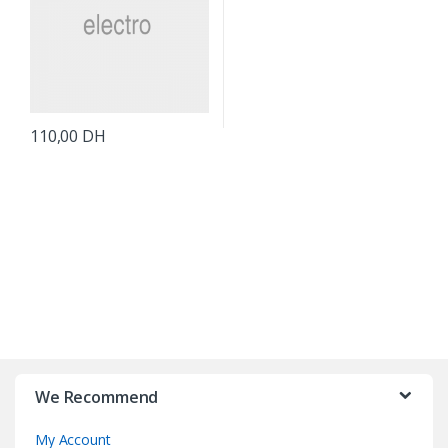
110,00
DH
B
r
We Recommend
a
My Account