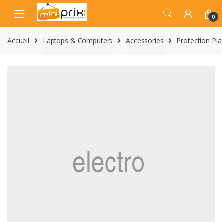
Skip
Skip
to
to
0
navigation
content
Accueil
Laptops & Computers
Accessories
Protection Pl