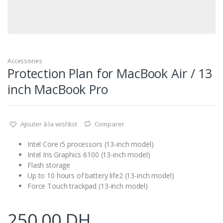
Accessories
Protection Plan for MacBook Air / 13
inch MacBook Pro
Ajouter à la wishlist
Comparer
Intel Core i5 processors (13-inch model)
Intel Iris Graphics 6100 (13-inch model)
Flash storage
Up to 10 hours of battery life2 (13-inch model)
Force Touch trackpad (13-inch model)
250,00
DH