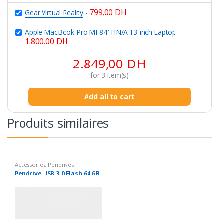
799,00
DH
Gear Virtual Reality
-
Apple MacBook Pro MF841HN/A 13-inch Laptop
-
1.800,00
DH
2.849,00
DH
for
3
item(s)
Add all to cart
Produits similaires
Accessories
,
Pendrives
Pendrive USB 3.0 Flash 64 GB