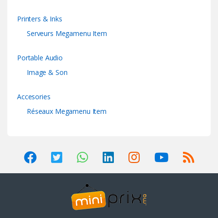
Printers & Inks
Serveurs Megamenu Item
Portable Audio
Image & Son
Accesories
Réseaux Megamenu Item