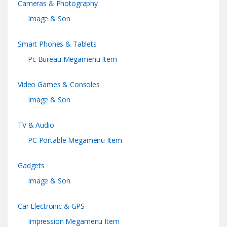
Cameras & Photography
Image & Son
Smart Phones & Tablets
Pc Bureau Megamenu Item
Video Games & Consoles
Image & Son
TV & Audio
PC Portable Megamenu Item
Gadgets
Image & Son
Car Electronic & GPS
Impression Megamenu Item