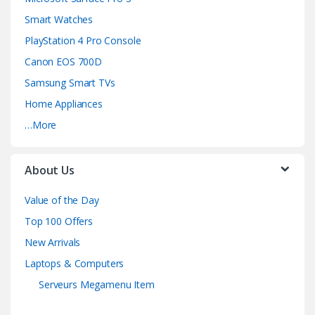
Smart Watches
PlayStation 4 Pro Console
Canon EOS 700D
Samsung Smart TVs
Home Appliances
…More
About Us
Value of the Day
Top 100 Offers
New Arrivals
Laptops & Computers
Serveurs Megamenu Item