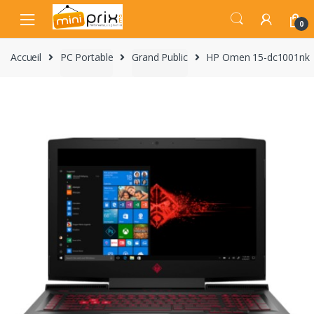
Skip
Skip
to
to
0
navigation
content
Accueil
PC Portable
Grand Public
HP Omen 15-dc1001nk