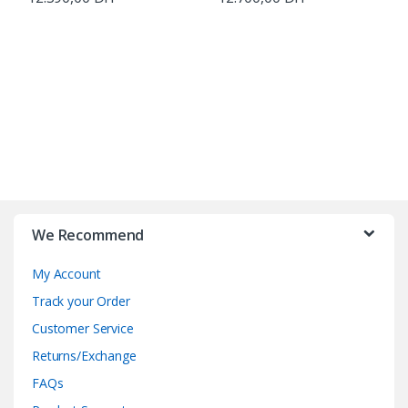
B
r
We Recommend
a
My Account
n
Track your Order
d
Customer Service
Returns/Exchange
s
FAQs
C