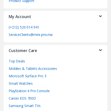
Product Support
a
My Account
r
o
(+212) 520 014 941
ServiceClients@mini-prix.ma
u
s
Customer Care
e
Top Deals
l
Mobiles & Tablets Accessories
Microsoft Surface Pro 3
Smart Watches
PlayStation 4 Pro Console
Canon EOS 700D
Samsung Smart TVs