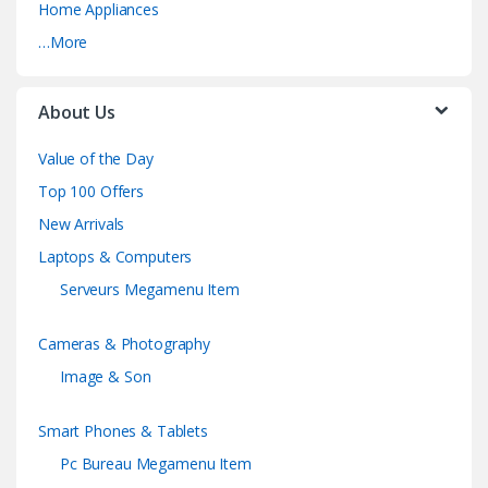
Home Appliances
…More
About Us
Value of the Day
Top 100 Offers
New Arrivals
Laptops & Computers
Serveurs Megamenu Item
Cameras & Photography
Image & Son
Smart Phones & Tablets
Pc Bureau Megamenu Item