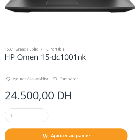
15.6"
,
Grand Public
,
i7
,
PC Portable
HP Omen 15-dc1001nk
Ajouter à la wishlist
Comparer
24.500,00
DH
Q
u
a
n
t
Ajouter au panier
i