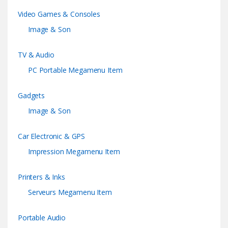
Video Games & Consoles
Image & Son
TV & Audio
PC Portable Megamenu Item
Gadgets
Image & Son
Car Electronic & GPS
Impression Megamenu Item
Printers & Inks
Serveurs Megamenu Item
Portable Audio