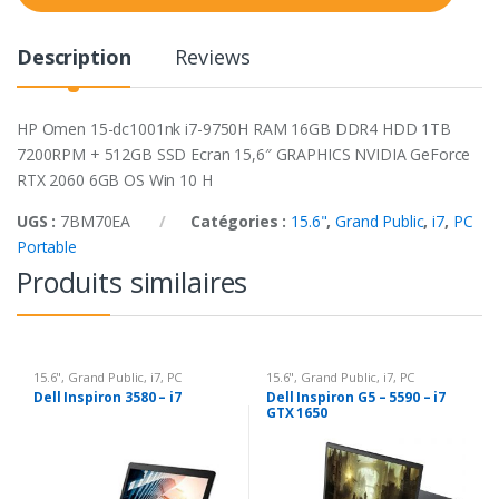
t
y
Description
Reviews
HP Omen 15-dc1001nk i7-9750H RAM 16GB DDR4 HDD 1TB
7200RPM + 512GB SSD Ecran 15,6″ GRAPHICS NVIDIA GeForce
RTX 2060 6GB OS Win 10 H
UGS :
7BM70EA
Catégories :
15.6"
,
Grand Public
,
i7
,
PC
Portable
Produits similaires
15.6"
,
Grand Public
,
i7
,
PC
15.6"
,
Grand Public
,
i7
,
PC
Portable
Portable
Dell Inspiron 3580 – i7
Dell Inspiron G5 – 5590 – i7
GTX 1650