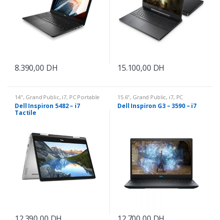
8.390,00
DH
15.100,00
DH
14"
,
Grand Public
,
i7
,
PC Portable
15.6"
,
Grand Public
,
i7
,
PC
Portable
Dell Inspiron 5482 – i7
Dell Inspiron G3 – 3590 – i7
Tactile
12.390,00
DH
12.700,00
DH