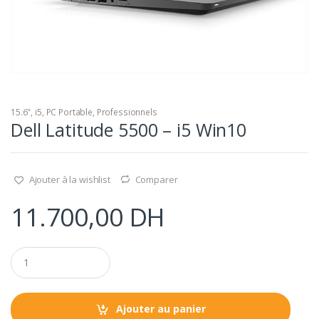
15.6"
,
i5
,
PC Portable
,
Professionnels
Dell Latitude 5500 – i5 Win10
Ajouter à la wishlist
Comparer
11.700,00
DH
Q
u
a
n
t
Ajouter au panier
i