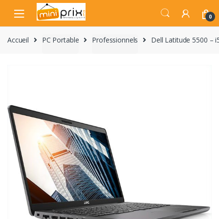
Skip
Skip
to
to
0
navigation
content
Accueil
PC Portable
Professionnels
Dell Latitude 5500 – 