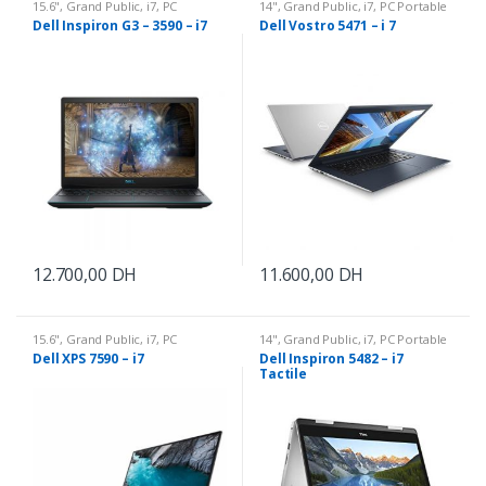
15.6"
,
Grand Public
,
i7
,
PC
14"
,
Grand Public
,
i7
,
PC Portable
Portable
Dell Inspiron G3 – 3590 – i7
Dell Vostro 5471 – i 7
12.700,00
DH
11.600,00
DH
15.6"
,
Grand Public
,
i7
,
PC
14"
,
Grand Public
,
i7
,
PC Portable
Portable
Dell XPS 7590 – i7
Dell Inspiron 5482 – i7
Tactile