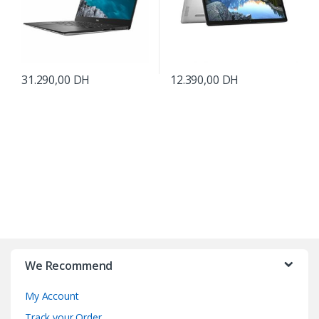
31.290,00
DH
12.390,00
DH
B
r
We Recommend
a
My Account
n
Track your Order