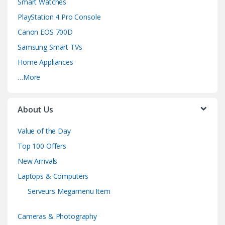
Smart Watches
PlayStation 4 Pro Console
Canon EOS 700D
Samsung Smart TVs
Home Appliances
…More
About Us
Value of the Day
Top 100 Offers
New Arrivals
Laptops & Computers
Serveurs Megamenu Item
Cameras & Photography