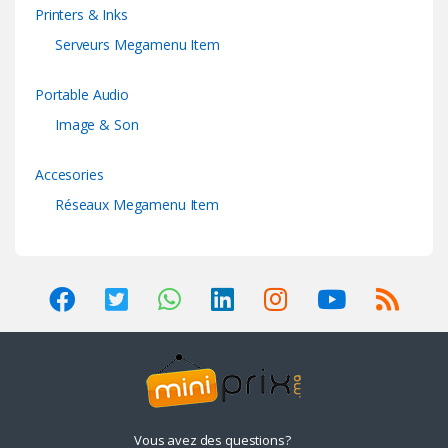
Printers & Inks
Serveurs Megamenu Item
Portable Audio
Image & Son
Accesories
Réseaux Megamenu Item
Vous avez des questions?