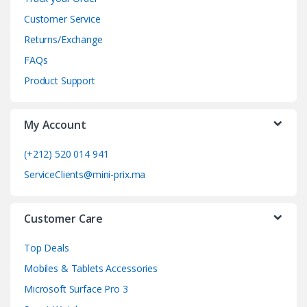
d
Customer Service
Returns/Exchange
s
FAQs
C
Product Support
a
My Account
r
o
(+212) 520 014 941
ServiceClients@mini-prix.ma
u
s
Customer Care
e
Top Deals
l
Mobiles & Tablets Accessories
Microsoft Surface Pro 3