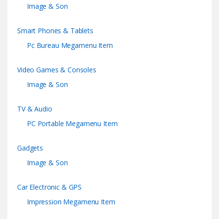
Image & Son
Smart Phones & Tablets
Pc Bureau Megamenu Item
Video Games & Consoles
Image & Son
TV & Audio
PC Portable Megamenu Item
Gadgets
Image & Son
Car Electronic & GPS
Impression Megamenu Item