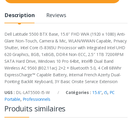
t
y
Description
Reviews
Dell Latitude 5500 BTX Base, 15.6″ FHD WVA (1920 x 1080) Anti-
Glare Non-Touch, Camera & Mic, WLAN/WWAN Capable, Privacy
Shutter, Intel Core i5-8365U Processor with Integrated Intel UHD
620 Graphics, 8GB, 1x8GB, DDR4 Non-ECC, 2.5″ 1TB 7200RPM
SATA Hard Drive, Windows 10 Pro 64bit, Intel® Dual Band
Wireless AC 9560 (802.11ac) 2×2 + Bluetooth 5.0, 4 Cell 68Whr
ExpressCharge™ Capable Battery, Internal French Azerty Dual-
Pointing Backlit Keyboard, 3Y Basic Onsite Service Extension
UGS :
DL-LAT5500-I5-W
Catégories :
15.6"
,
i5
,
PC
Portable
,
Professionnels
Produits similaires