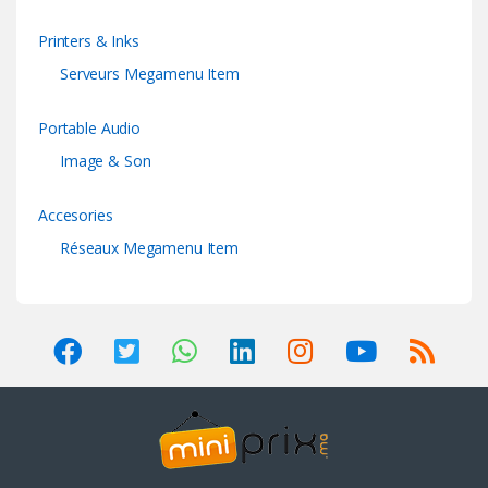
Printers & Inks
Serveurs Megamenu Item
Portable Audio
Image & Son
Accesories
Réseaux Megamenu Item