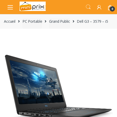
Skip
Skip
to
to
0
navigation
content
Accueil
PC Portable
Grand Public
Dell G3 – 3579 – i5