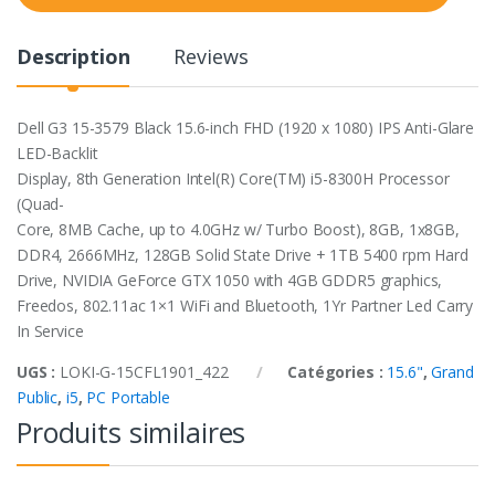
t
y
Description
Reviews
Dell G3 15-3579 Black 15.6-inch FHD (1920 x 1080) IPS Anti-Glare
LED-Backlit
Display, 8th Generation Intel(R) Core(TM) i5-8300H Processor
(Quad-
Core, 8MB Cache, up to 4.0GHz w/ Turbo Boost), 8GB, 1x8GB,
DDR4, 2666MHz, 128GB Solid State Drive + 1TB 5400 rpm Hard
Drive, NVIDIA GeForce GTX 1050 with 4GB GDDR5 graphics,
Freedos, 802.11ac 1×1 WiFi and Bluetooth, 1Yr Partner Led Carry
In Service
UGS :
LOKI-G-15CFL1901_422
Catégories :
15.6"
,
Grand
Public
,
i5
,
PC Portable
Produits similaires