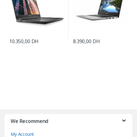
10.350,00
DH
8.390,00
DH
B
r
We Recommend
a
My Account