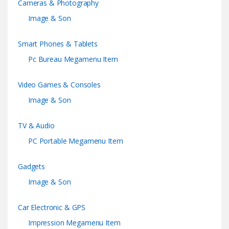
Cameras & Photography
Image & Son
Smart Phones & Tablets
Pc Bureau Megamenu Item
Video Games & Consoles
Image & Son
TV & Audio
PC Portable Megamenu Item
Gadgets
Image & Son
Car Electronic & GPS
Impression Megamenu Item