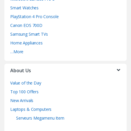
Smart Watches
PlayStation 4 Pro Console
Canon EOS 700D
Samsung Smart TVs
Home Appliances
…More
About Us
Value of the Day
Top 100 Offers
New Arrivals
Laptops & Computers
Serveurs Megamenu Item