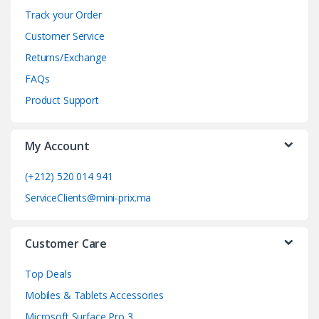
n
Track your Order
d
Customer Service
Returns/Exchange
s
FAQs
C
Product Support
a
My Account
r
o
(+212) 520 014 941
ServiceClients@mini-prix.ma
u
s
Customer Care
e
Top Deals
l
Mobiles & Tablets Accessories
Microsoft Surface Pro 3