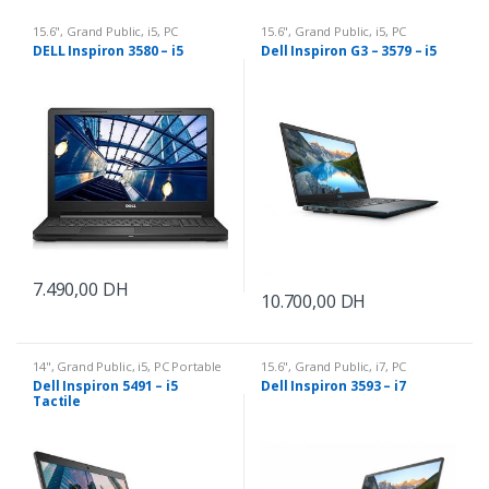
15.6"
,
Grand Public
,
i5
,
PC
15.6"
,
Grand Public
,
i5
,
PC
Portable
Portable
DELL Inspiron 3580 – i5
Dell Inspiron G3 – 3579 – i5
7.490,00
DH
10.700,00
DH
14"
,
Grand Public
,
i5
,
PC Portable
15.6"
,
Grand Public
,
i7
,
PC
Portable
Dell Inspiron 5491 – i5
Dell Inspiron 3593 – i7
Tactile