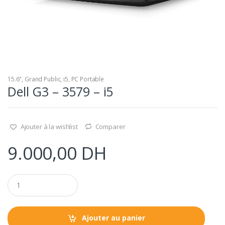
15.6"
,
Grand Public
,
i5
,
PC Portable
Dell G3 – 3579 – i5
Ajouter à la wishlist
Comparer
9.000,00
DH
Q
u
a
n
t
Ajouter au panier
i