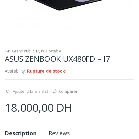
14"
,
Grand Public
,
i7
,
PC Portable
ASUS ZENBOOK UX480FD – I7
Availability:
Rupture de stock
Ajouter à la wishlist
Comparer
18.000,00
DH
Description
Reviews