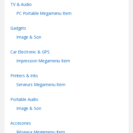
TV & Audio
PC Portable Megamenu Item
Gadgets
Image & Son
Car Electronic & GPS
Impression Megamenu Item
Printers & Inks
Serveurs Megamenu Item
Portable Audio
Image & Son
Accesories
Réseaux Megamenu Item