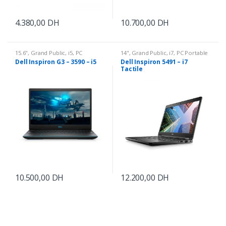
4.380,00
DH
10.700,00
DH
15.6"
,
Grand Public
,
i5
,
PC
14"
,
Grand Public
,
i7
,
PC Portable
Portable
Dell Inspiron G3 – 3590 – i5
Dell Inspiron 5491 – i7
Tactile
10.500,00
DH
12.200,00
DH