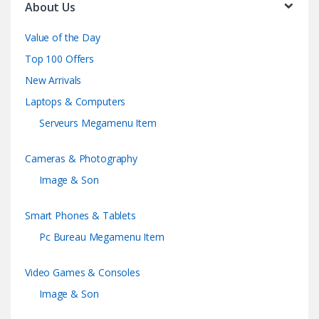
About Us
Value of the Day
Top 100 Offers
New Arrivals
Laptops & Computers
Serveurs Megamenu Item
Cameras & Photography
Image & Son
Smart Phones & Tablets
Pc Bureau Megamenu Item
Video Games & Consoles
Image & Son