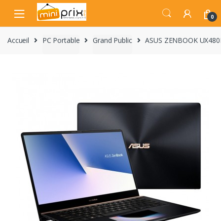
Skip
Skip
to
to
0
navigation
content
Accueil
PC Portable
Grand Public
ASUS ZENBOOK UX480F