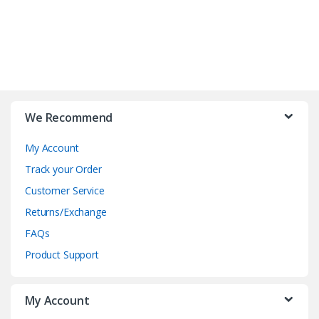
B
r
We Recommend
a
My Account
n
Track your Order
d
Customer Service
Returns/Exchange
s
FAQs
C
Product Support
a
My Account
r