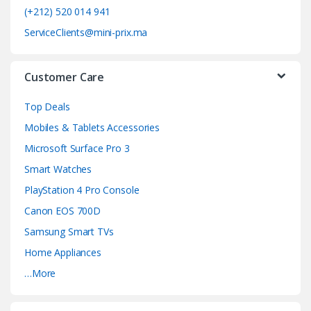
o
(+212) 520 014 941
ServiceClients@mini-prix.ma
u
s
Customer Care
e
Top Deals
l
Mobiles & Tablets Accessories
Microsoft Surface Pro 3
Smart Watches
PlayStation 4 Pro Console
Canon EOS 700D
Samsung Smart TVs
Home Appliances
…More