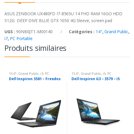
ASUS ZENBOOK UX480FD I7-8565U 14 FHD RAM 16GO HDD
512G DEEP DIVE BLUE GTX 1050 4G Sleeve, screen pad
UGS :
90NB0JT1-M00140
Catégories :
14"
,
Grand Public
,
i7
,
PC Portable
Produits similaires
15.6"
,
Grand Public
,
i3
,
PC
15.6"
,
Grand Public
,
i5
,
PC
Portable
Portable
Dell Inspiron 3581 – Freedos
Dell Inspiron G3 – 3579 – i5