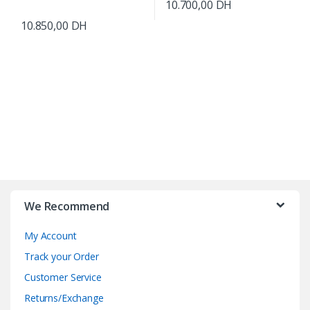
10.700,00
DH
10.850,00
DH
B
r
We Recommend
a
My Account
n
Track your Order
d
Customer Service
Returns/Exchange
s