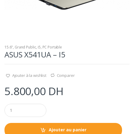
15.6"
,
Grand Public
,
i5
,
PC Portable
ASUS X541UA – I5
Ajouter à la wishlist
Comparer
5.800,00
DH
Q
u
a
n
t
Ajouter au panier
i