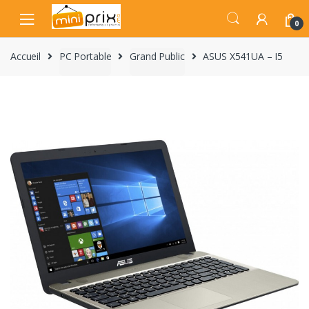
Skip
Skip
to
to
0
navigation
content
Accueil
PC Portable
Grand Public
ASUS X541UA – I5