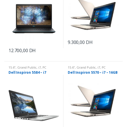
9.300,00
DH
12.700,00
DH
15.6"
,
Grand Public
,
i7
,
PC
15.6"
,
Grand Public
,
i7
,
PC
Portable
Portable
Dell Inspiron 5584 – i7
Dell Inspiron 5570 – i7 – 16GB