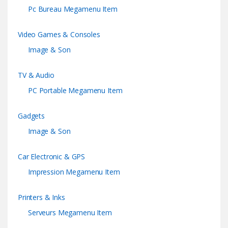
Pc Bureau Megamenu Item
Video Games & Consoles
Image & Son
TV & Audio
PC Portable Megamenu Item
Gadgets
Image & Son
Car Electronic & GPS
Impression Megamenu Item
Printers & Inks
Serveurs Megamenu Item