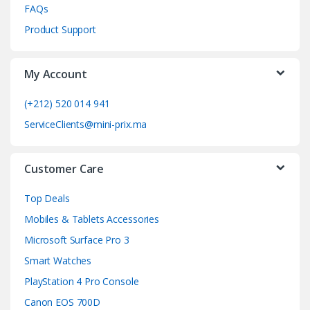
FAQs
C
Product Support
a
My Account
r
o
(+212) 520 014 941
ServiceClients@mini-prix.ma
u
s
Customer Care
e
Top Deals
l
Mobiles & Tablets Accessories
Microsoft Surface Pro 3
Smart Watches
PlayStation 4 Pro Console
Canon EOS 700D