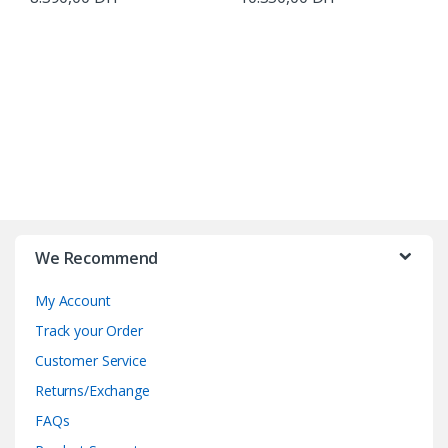
B
r
We Recommend
a
My Account
n
Track your Order
d
Customer Service
Returns/Exchange
s
FAQs
C