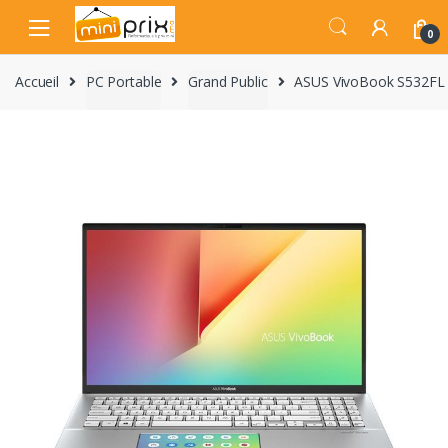
Skip
Skip
to
to
0
navigation
content
Accueil
PC Portable
Grand Public
ASUS VivoBook S532FL 