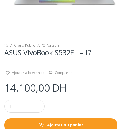
15.6"
,
Grand Public
,
i7
,
PC Portable
ASUS VivoBook S532FL – I7
Ajouter à la wishlist
Comparer
14.100,00
DH
Q
u
a
n
t
Ajouter au panier
i