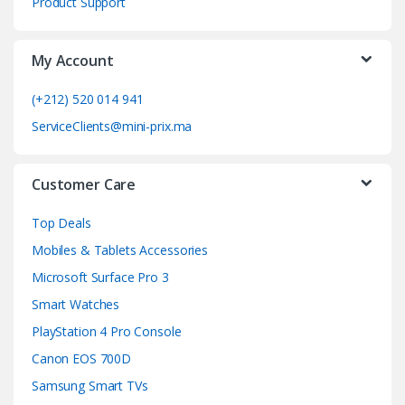
Product Support
a
My Account
r
o
(+212) 520 014 941
ServiceClients@mini-prix.ma
u
s
Customer Care
e
Top Deals
l
Mobiles & Tablets Accessories
Microsoft Surface Pro 3
Smart Watches
PlayStation 4 Pro Console
Canon EOS 700D
Samsung Smart TVs