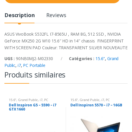
t
y
Description
Reviews
ASUS VivoBook S532FL I7-8565U , RAM 8G, 512 SSD , NVIDIA
GeForce MX250 2G W10 15.6″ HD in 14″ chassis FINGERPRINT
WITH SCREEN PAD Couleur: TRANSPARENT SILVER NOUVEAUTE
UGS :
90NB0MJ2-M02330
Catégories :
15.6"
,
Grand
Public
,
i7
,
PC Portable
Produits similaires
15.6"
,
Grand Public
,
i7
,
PC
15.6"
,
Grand Public
,
i7
,
PC
Portable
Portable
Dell Inspiron G5 – 5590 – i7
Dell Inspiron 5570 – i7 – 16GB
GTX 1660