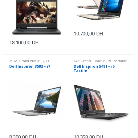
10.700,00
DH
18.100,00
DH
15.6"
,
Grand Public
,
i7
,
PC
14"
,
Grand Public
,
i5
,
PC Portable
Portable
Dell Inspiron 3593 – i7
Dell Inspiron 5491 – i5
Tactile
8.390,00
DH
10.350,00
DH