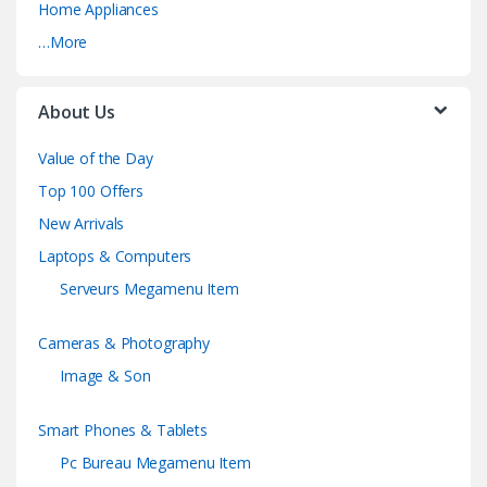
Home Appliances
…More
About Us
Value of the Day
Top 100 Offers
New Arrivals
Laptops & Computers
Serveurs Megamenu Item
Cameras & Photography
Image & Son
Smart Phones & Tablets
Pc Bureau Megamenu Item