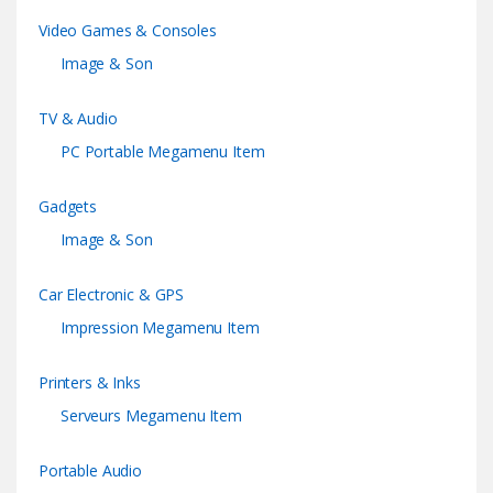
Video Games & Consoles
Image & Son
TV & Audio
PC Portable Megamenu Item
Gadgets
Image & Son
Car Electronic & GPS
Impression Megamenu Item
Printers & Inks
Serveurs Megamenu Item
Portable Audio