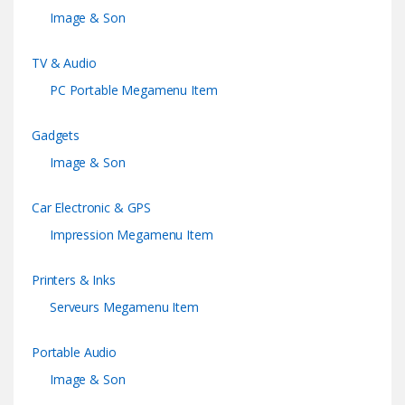
Image & Son
TV & Audio
PC Portable Megamenu Item
Gadgets
Image & Son
Car Electronic & GPS
Impression Megamenu Item
Printers & Inks
Serveurs Megamenu Item
Portable Audio
Image & Son