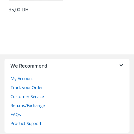
35,00
DH
B
r
We Recommend
a
My Account
n
Track your Order
d
Customer Service
Returns/Exchange
s
FAQs
C
Product Support
a