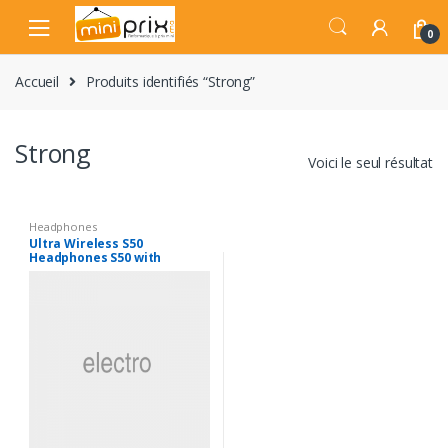
Skip
Skip
to
to
0
navigation
content
Accueil
Produits identifiés “Strong”
Strong
Voici le seul résultat
Headphones
Ultra Wireless S50
Headphones S50 with
Bluetooth