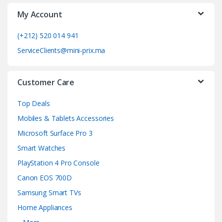
My Account
r
o
(+212) 520 014 941
ServiceClients@mini-prix.ma
u
s
Customer Care
e
Top Deals
l
Mobiles & Tablets Accessories
Microsoft Surface Pro 3
Smart Watches
PlayStation 4 Pro Console
Canon EOS 700D
Samsung Smart TVs
Home Appliances