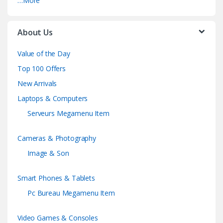
…More
About Us
Value of the Day
Top 100 Offers
New Arrivals
Laptops & Computers
Serveurs Megamenu Item
Cameras & Photography
Image & Son
Smart Phones & Tablets
Pc Bureau Megamenu Item
Video Games & Consoles