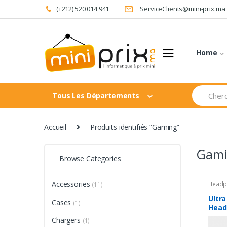
Skip
Skip
(+212) 520 014 941
ServiceClients@mini-prix.ma
to
to
navigation
content
Home
Search
Tous Les Départements
for:
Accueil
Produits identifiés “Gaming”
Gami
Browse Categories
Accessories
Headp
(11)
Ultra
Cases
(1)
Head
Blue
Chargers
(1)