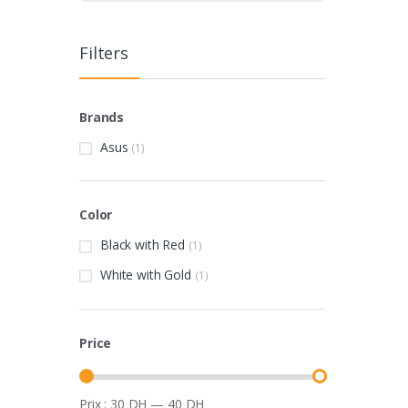
Filters
Brands
Asus
(1)
Color
Black with Red
(1)
White with Gold
(1)
Price
Prix :
30 DH
—
40 DH