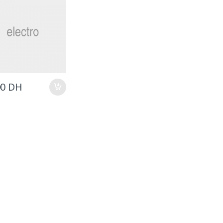
00
DH