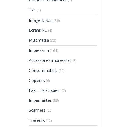
(1)
TVs
(1)
Image & Son
(36)
Ecrans PC
(4)
Multimédia
(32)
Impression
(164)
Accessoires impression
(3)
Consommables
(32)
Copieurs
(6)
Fax – Télécopieur
(2)
Imprimantes
(89)
Scanners
(20)
Traceurs
(12)