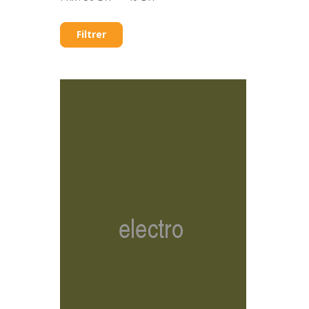
Filtrer