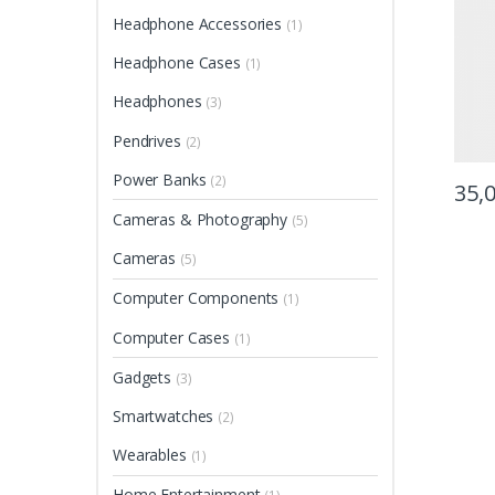
Headphone Accessories
(1)
Headphone Cases
(1)
Headphones
(3)
Pendrives
(2)
Power Banks
(2)
35,
Cameras & Photography
(5)
Cameras
(5)
Computer Components
(1)
Computer Cases
(1)
Gadgets
(3)
Smartwatches
(2)
Wearables
(1)
Home Entertainment