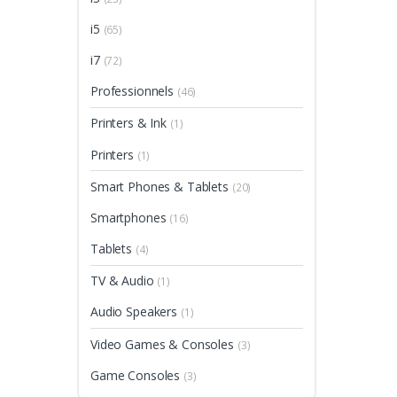
i5
(65)
i7
(72)
Professionnels
(46)
Printers & Ink
(1)
Printers
(1)
Smart Phones & Tablets
(20)
Smartphones
(16)
Tablets
(4)
TV & Audio
(1)
Audio Speakers
(1)
Video Games & Consoles
(3)
Game Consoles
(3)