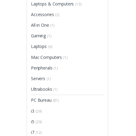
Laptops & Computers
(13)
Accessories
(2)
All in One
(1)
Gaming
(1)
Laptops
(6)
Mac Computers
(1)
Peripherals
(1)
Servers
(1)
Ultrabooks
(1)
PC Bureau
(81)
i3
(29)
i5
(29)
i7
(12)