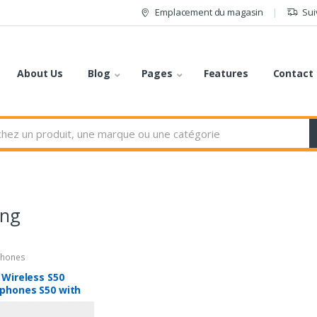
Emplacement du magasin
Sui
About Us
Blog
Pages
Features
Contact
ng
hones
 Wireless S50
phones S50 with
tooth