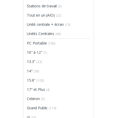
Stations de travail
(3)
Tout en un (AIO)
(22)
Unité centrale + écran
(13)
Unités Centrales
(46)
PC Portable
(166)
10" à 12"
(1)
13.3"
(23)
14"
(38)
15.6"
(100)
17" et Plus
(4)
Celeron
(5)
Grand Public
(119)
i3
(23)