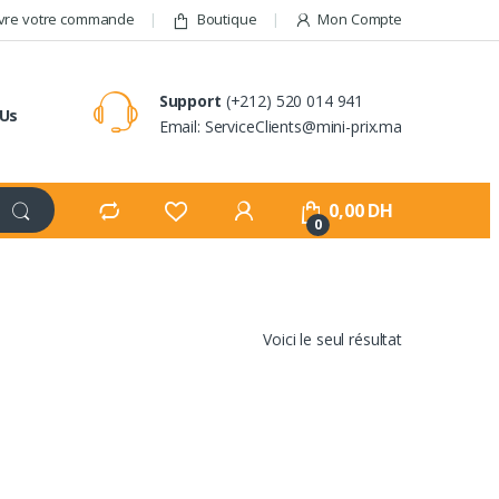
vre votre commande
Boutique
Mon Compte
Support
(+212) 520 014 941
 Us
Email: ServiceClients@mini-prix.ma
0,00
DH
0
Voici le seul résultat